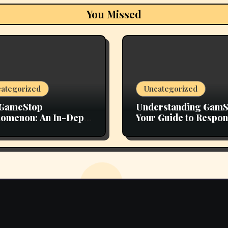
You Missed
ategorized
Uncategorized
 GameStop
Understanding GamS
omenon: An In-Depth
Your Guide to Respon
sis of a Cultural and
Gambling in the UK
ncial Revolution