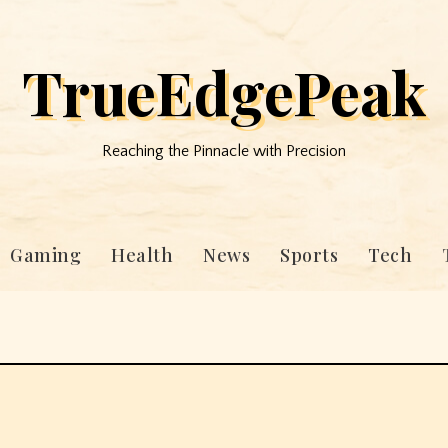
TrueEdgePeak
Reaching the Pinnacle with Precision
Gaming
Health
News
Sports
Tech