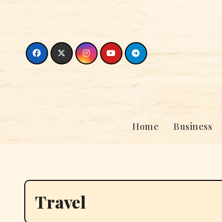
Skip
to
content
Home
Business
Travel