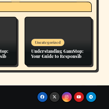
Uncategorized
top:
Understanding GamStop:
sible
Your Guide to Responsible
Gambling in the UK