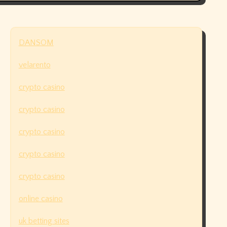
DANSOM
velarento
crypto casino
crypto casino
crypto casino
crypto casino
crypto casino
online casino
uk betting sites