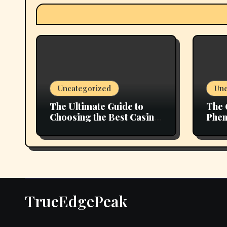
Uncategorized
Unc
The Ultimate Guide to
The
Choosing the Best Casino
Phen
Site for Your Gaming
Analy
Experience
Fina
TrueEdgePeak