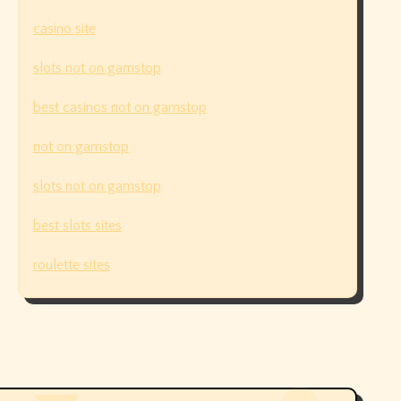
casino site
slots not on gamstop
best casinos not on gamstop
not on gamstop
slots not on gamstop
best slots sites
roulette sites