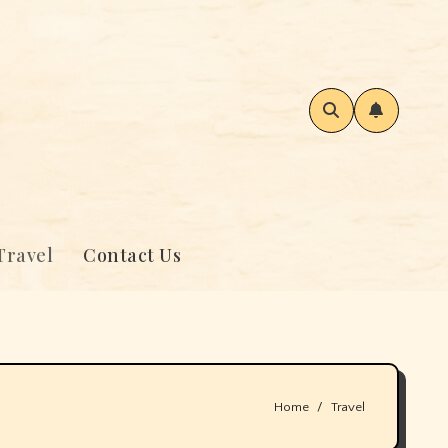
Travel
Contact Us
Home
Travel