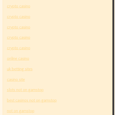
crypto casino
crypto casino
crypto casino
crypto casino
crypto casino
online casino
uk betting sites
casino site
slots not on gamstop
best casinos not on gamstop
not on gamstop