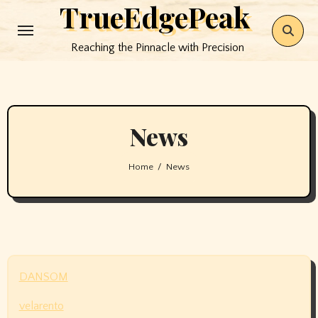
TrueEdgePeak
Skip
to
Reaching the Pinnacle with Precision
content
News
Home
News
DANSOM
velarento