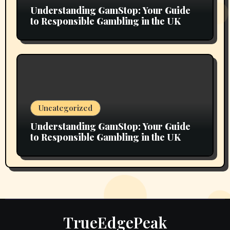
Understanding GamStop: Your Guide
to Responsible Gambling in the UK
Uncategorized
Understanding GamStop: Your Guide
to Responsible Gambling in the UK
TrueEdgePeak