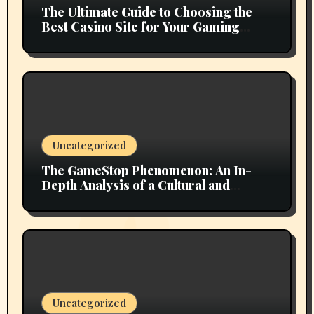
The Ultimate Guide to Choosing the
Best Casino Site for Your Gaming
Experience
Uncategorized
The GameStop Phenomenon: An In-
Depth Analysis of a Cultural and
Financial Revolution
Uncategorized