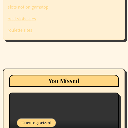
slots not on gamstop
best slots sites
roulette sites
You Missed
Uncategorized