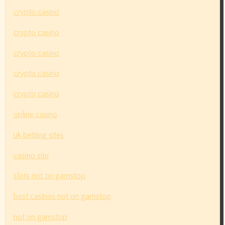
crypto casino
crypto casino
crypto casino
crypto casino
crypto casino
online casino
uk betting sites
casino site
slots not on gamstop
best casinos not on gamstop
not on gamstop