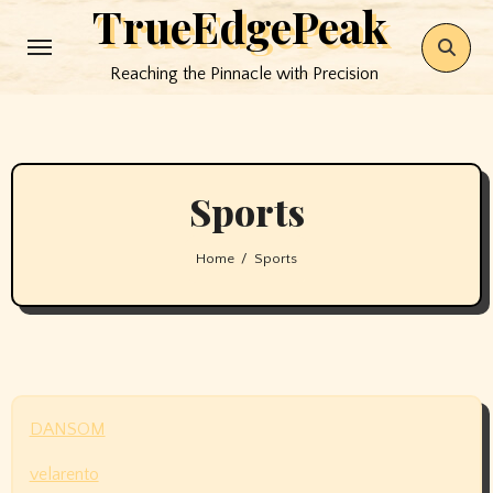
TrueEdgePeak
Skip
to
Reaching the Pinnacle with Precision
content
Sports
Home
Sports
DANSOM
velarento