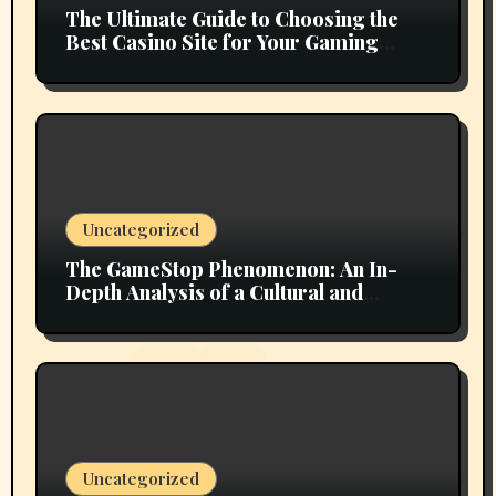
The Ultimate Guide to Choosing the
Best Casino Site for Your Gaming
Experience
Uncategorized
The GameStop Phenomenon: An In-
Depth Analysis of a Cultural and
Financial Revolution
Uncategorized