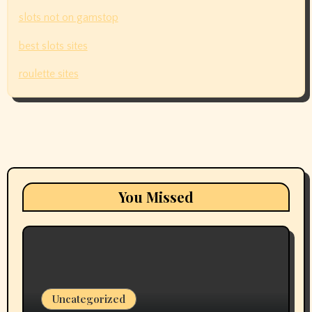
slots not on gamstop
best slots sites
roulette sites
You Missed
Uncategorized