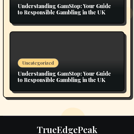
Understanding GamStop: Your Guide
to Responsible Gambling in the UK
Uncategorized
Understanding GamStop: Your Guide
to Responsible Gambling in the UK
TrueEdgePeak