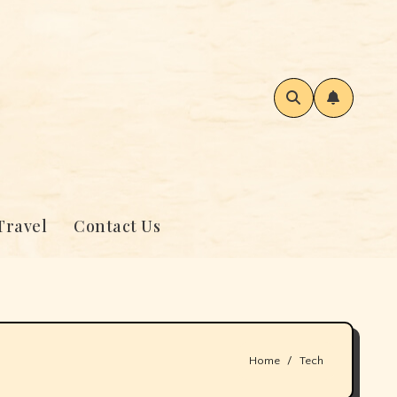
Travel
Contact Us
Home
Tech