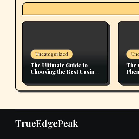
Uncategorized
Unc
The Ultimate Guide to
The
Choosing the Best Casino
Phen
Site for Your Gaming
Analy
Experience
Fina
TrueEdgePeak