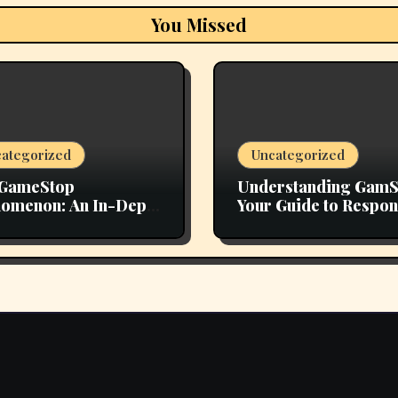
You Missed
ategorized
Uncategorized
 GameStop
Understanding GamS
omenon: An In-Depth
Your Guide to Respon
sis of a Cultural and
Gambling in the UK
ncial Revolution