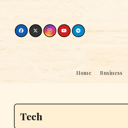
Skip
to
content
Home
Business
Tech