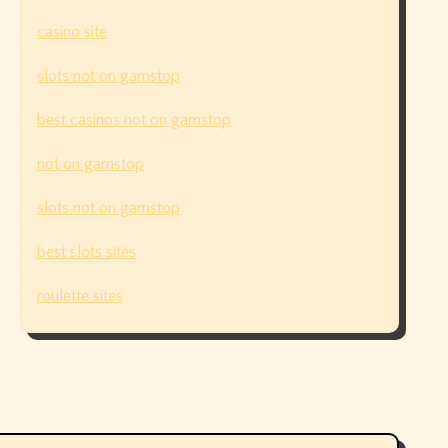
casino site
slots not on gamstop
best casinos not on gamstop
not on gamstop
slots not on gamstop
best slots sites
roulette sites