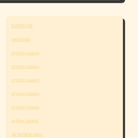
DANSOM
velarento
crypto casino
crypto casino
crypto casino
crypto casino
crypto casino
online casino
uk betting sites