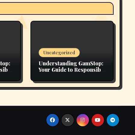
Uncategorized
top:
Understanding GamStop:
sible
Your Guide to Responsible
Gambling in the UK