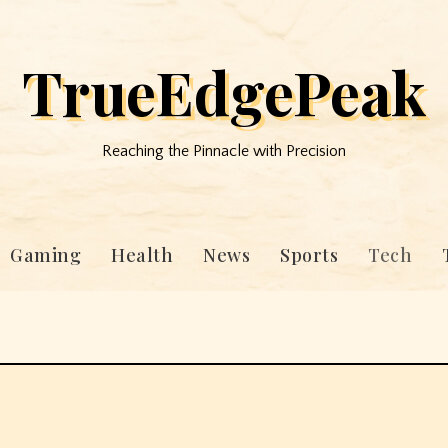
TrueEdgePeak
Reaching the Pinnacle with Precision
Gaming
Health
News
Sports
Tech